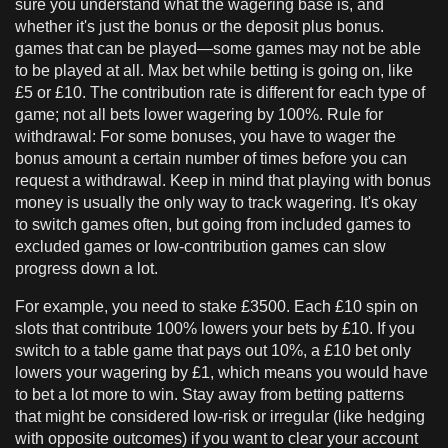
sure you understand what the wagering base is, and
whether it's just the bonus or the deposit plus bonus.
games that can be played—some games may not be able
to be played at all. Max bet while betting is going on, like
£5 or £10. The contribution rate is different for each type of
game; not all bets lower wagering by 100%. Rule for
withdrawal: For some bonuses, you have to wager the
bonus amount a certain number of times before you can
request a withdrawal. Keep in mind that playing with bonus
money is usually the only way to track wagering. It's okay
to switch games often, but going from included games to
excluded games or low-contribution games can slow
progress down a lot.
For example, you need to stake £3500. Each £10 spin on
slots that contribute 100% lowers your bets by £10. If you
switch to a table game that pays out 10%, a £10 bet only
lowers your wagering by £1, which means you would have
to bet a lot more to win. Stay away from betting patterns
that might be considered low-risk or irregular (like hedging
with opposite outcomes) if you want to clear your account