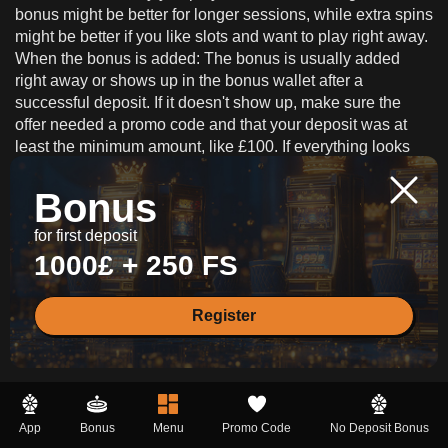
bonus might be better for longer sessions, while extra spins
might be better if you like slots and want to play right away.
When the bonus is added: The bonus is usually added
right away or shows up in the bonus wallet after a
successful deposit. If it doesn't show up, make sure the
offer needed a promo code and that your deposit was at
least the minimum amount, like £100. If everything looks
good, go back to the bonus page to make sure that the offer
you chose is now active on your account.
Bonus
Users who use different personal information than what's
for first deposit
on their documents, not following through with email or
1000£ + 250 FS
phone confirmation, entering a promo code after
depositing, or depositing less than the minimum amount
Register
required (e.g., £50 when the offer says £100), are all
common mistakes that can result in bonus rejection.
Winnermania Payment
App
Bonus
Menu
Promo Code
No Deposit Bonus
Methods: Quick Deposits