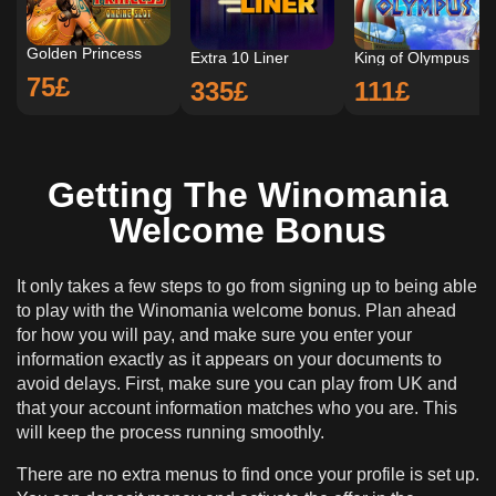
Golden Princess
Extra 10 Liner
King of Olympus
75£
335£
111£
Getting The Winomania
Welcome Bonus
It only takes a few steps to go from signing up to being able
to play with the Winomania welcome bonus. Plan ahead
for how you will pay, and make sure you enter your
information exactly as it appears on your documents to
avoid delays. First, make sure you can play from UK and
that your account information matches who you are. This
will keep the process running smoothly.
There are no extra menus to find once your profile is set up.