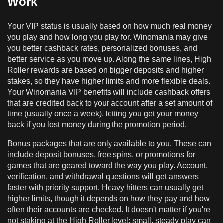
Work
Your VIP status is usually based on how much real money
you play and how long you play for. Winomania may give
you better cashback rates, personalized bonuses, and
better service as you move up. Along the same lines, High
Roller rewards are based on bigger deposits and higher
stakes, so they have higher limits and more flexible deals.
Your Winomania VIP benefits will include cashback offers
that are credited back to your account after a set amount of
time (usually once a week), letting you get your money
back if you lost money during the promotion period.
Bonus packages that are only available to you. These can
include deposit bonuses, free spins, or promotions for
games that are geared toward the way you play. Account,
verification, and withdrawal questions will get answers
faster with priority support. Heavy hitters can usually get
higher limits, though it depends on how they pay and how
often their accounts are checked. It doesn't matter if you're
not staking at the High Roller level; small, steady play can