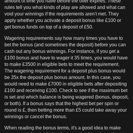
amount of time you have before the offer expires. These
rules tell you what kinds of play are allowed and what can
void your winnings if the requirements aren't met. They
apply whether you activate a deposit bonus like £100 or
get bonus funds on top of a deposit of £50.
Wagering requirements say how many times you have to
bet the bonus (and sometimes the deposit) before you can
cash out any bonus winnings. For instance, if you get a
£100 bonus and have to wager it 35 times, you would have
to make £3500 in eligible bets to meet the requirement.
The wagering requirement for a deposit plus bonus would
be 35x the deposit plus bonus amount. In this case, you
would need to make £7000 in eligible bets after depositing
£100 and receiving £100. Check to see if the maximum bet
is set and which balance is being wagered (bonus, deposit,
or both). If a bonus says that the highest bet per spin or
round is £, then betting more than £5 could take away your
winnings or cancel the bonus.
When reading the bonus terms, it's a good idea to make