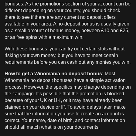
bonuses. As the promotions section of your account can be
different depending on your country, you should check
there to see if there are any current no deposit offers
available in your area. A no-deposit bonus is usually given
as a small amount of bonus money, between £10 and £25,
or as free spins with a maximum win.
With these bonuses, you can try out certain slots without
risking your own money, but you have to meet certain
requirements before you can cash out any monies you win.
How to get a Winomania no deposit bonus:
Most
Winomania no deposit bonuses have a simple activation
process. However, the specifics may change depending on
the campaign. It's possible that the promotion is blocked
because of your UK or UK, or it may have already been
claimed on your device or IP. To avoid delays later, make
sure that the information you use to create an account is
correct. Your name, date of birth, and contact information
should all match what is on your documents.