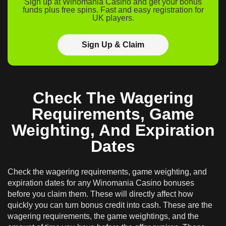
Sign up at Winomania Casino and get your bonus
funds plus free spins. Fast and easy registration for
UK players.
Sign Up & Claim
Check The Wagering
Requirements, Game
Weighting, And Expiration
Dates
Check the wagering requirements, game weighting, and
expiration dates for any Winomania Casino bonuses
before you claim them. These will directly affect how
quickly you can turn bonus credit into cash. These are the
wagering requirements, the game weightings, and the