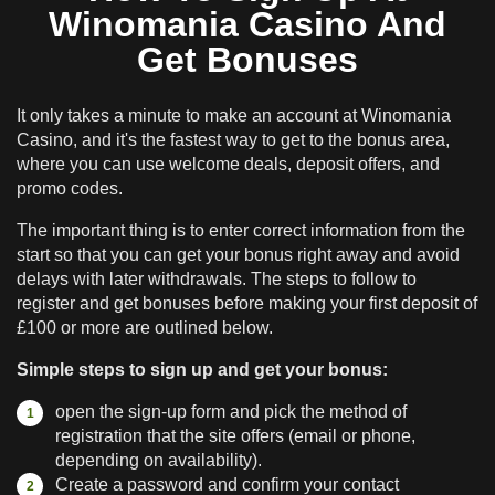
Winomania Casino And
Get Bonuses
It only takes a minute to make an account at Winomania
Casino, and it's the fastest way to get to the bonus area,
where you can use welcome deals, deposit offers, and
promo codes.
The important thing is to enter correct information from the
start so that you can get your bonus right away and avoid
delays with later withdrawals. The steps to follow to
register and get bonuses before making your first deposit of
£100 or more are outlined below.
Simple steps to sign up and get your bonus:
open the sign-up form and pick the method of
registration that the site offers (email or phone,
depending on availability).
Create a password and confirm your contact