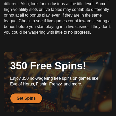
different. Also, look for exclusions at the title level. Some
high-volatility slots or live tables may contribute differently
or not at all to bonus play, even if they are in the same
league. Check to see if live games count toward clearing a
bonus before you start playing in a live casino. If they don't,
you could be wagering with little to no progress.
350 Free Spins!
Enjoy 350 no-wagering free spins on games like
Eye of Horus, Fishin’ Frenzy, and more.
Get Spins