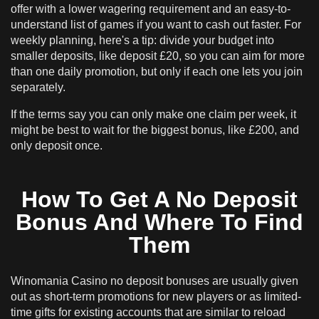
offer with a lower wagering requirement and an easy-to-
understand list of games if you want to cash out faster. For
weekly planning, here's a tip: divide your budget into
smaller deposits, like deposit £20, so you can aim for more
than one daily promotion, but only if each one lets you join
separately.
If the terms say you can only make one claim per week, it
might be best to wait for the biggest bonus, like £200, and
only deposit once.
How To Get A No Deposit
Bonus And Where To Find
Them
Winomania Casino no deposit bonuses are usually given
out as short-term promotions for new players or as limited-
time gifts for existing accounts that are similar to reload