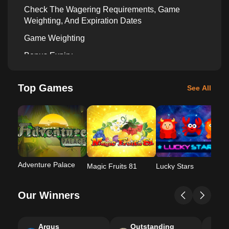
Check The Wagering Requirements, Game
Weighting, And Expiration Dates
Game Weighting
Bonus Expiry
Free Spins At Winomania
Top Games
See All
How Most Free Spins Deals At Winomania Work
Reload Bonuses And Weekly Promotions
How To Get A No Deposit Bonus And Where To
Find Them
Winomania Vip Program
Adventure Palace
Magic Fruits 81
Lucky Stars
E
How Vip And High Roller Benefits Work
How To Sign Up At Winomania Casino And Get
Our Winners
Bonuses
Winnermania Payment Methods: Quick Deposits
Arqus
Outstanding
H
And Accepted Currencies