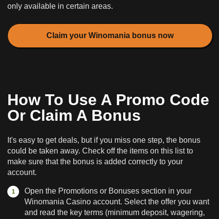
only available in certain areas.
Claim your Winomania bonus now
How To Use A Promo Code
Or Claim A Bonus
It's easy to get deals, but if you miss one step, the bonus
could be taken away. Check off the items on this list to
make sure that the bonus is added correctly to your
account.
Open the Promotions or Bonuses section in your
Winomania Casino account. Select the offer you want
and read the key terms (minimum deposit, wagering,