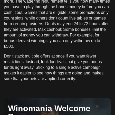
more. The wagering requirement tells you how many times
you have to play through the bonus money before you can
cash it out. Games that are eligible: some promotions only
count slots, while others don't count live tables or games
from certain providers. Deals may end 24 to 72 hours after
they are activated. Max cashout: Some bonuses limit the
amount of money you can withdraw. For example, for
bonus-derived winnings, you can only withdraw up to
£500.
Don't stack multiple offers at once if you want fewer
restrictions. Instead, look for deals that give you bonus
funds right away. Sticking to a single active campaign
makes it easier to see how things are going and makes
sure that your bets are applied correctly.
Winomania Welcome