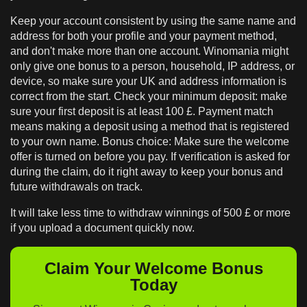
Keep your account consistent by using the same name and
address for both your profile and your payment method,
and don't make more than one account. Winomania might
only give one bonus to a person, household, IP address, or
device, so make sure your UK and address information is
correct from the start. Check your minimum deposit: make
sure your first deposit is at least 100 £. Payment match
means making a deposit using a method that is registered
to your own name. Bonus choice: Make sure the welcome
offer is turned on before you pay. If verification is asked for
during the claim, do it right away to keep your bonus and
future withdrawals on track.
It will take less time to withdraw winnings of 500 £ or more
if you upload a document quickly now.
Claim Your Welcome Bonus
Today