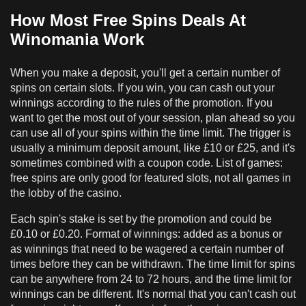
How Most Free Spins Deals At
Winomania Work
When you make a deposit, you'll get a certain number of
spins on certain slots. If you win, you can cash out your
winnings according to the rules of the promotion. If you
want to get the most out of your session, plan ahead so you
can use all of your spins within the time limit. The trigger is
usually a minimum deposit amount, like £10 or £25, and it's
sometimes combined with a coupon code. List of games:
free spins are only good for featured slots, not all games in
the lobby of the casino.
Each spin's stake is set by the promotion and could be
£0.10 or £0.20. Format of winnings: added as a bonus or
as winnings that need to be wagered a certain number of
times before they can be withdrawn. The time limit for spins
can be anywhere from 24 to 72 hours, and the time limit for
winnings can be different. It's normal that you can't cash out