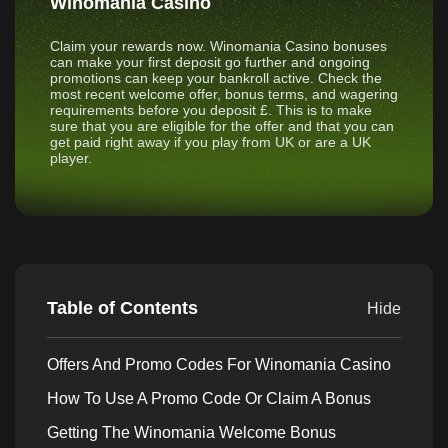
Winomania Casino
Claim your rewards now. Winomania Casino bonuses
can make your first deposit go further and ongoing
promotions can keep your bankroll active. Check the
most recent welcome offer, bonus terms, and wagering
requirements before you deposit £. This is to make
sure that you are eligible for the offer and that you can
get paid right away if you play from UK or are a UK
player.
Table of Contents
Hide
Offers And Promo Codes For Winomania Casino
How To Use A Promo Code Or Claim A Bonus
Getting The Winomania Welcome Bonus