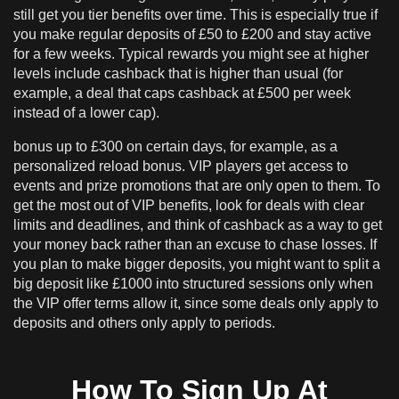
still get you tier benefits over time. This is especially true if
you make regular deposits of £50 to £200 and stay active
for a few weeks. Typical rewards you might see at higher
levels include cashback that is higher than usual (for
example, a deal that caps cashback at £500 per week
instead of a lower cap).
bonus up to £300 on certain days, for example, as a
personalized reload bonus. VIP players get access to
events and prize promotions that are only open to them. To
get the most out of VIP benefits, look for deals with clear
limits and deadlines, and think of cashback as a way to get
your money back rather than an excuse to chase losses. If
you plan to make bigger deposits, you might want to split a
big deposit like £1000 into structured sessions only when
the VIP offer terms allow it, since some deals only apply to
deposits and others only apply to periods.
How To Sign Up At