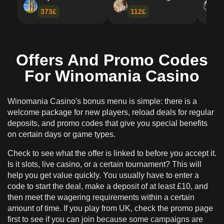
373£
112£
Offers And Promo Codes
For Winomania Casino
Winomania Casino's bonus menu is simple: there is a
welcome package for new players, reload deals for regular
deposits, and promo codes that give you special benefits
on certain days or game types.
Check to see what the offer is linked to before you accept it.
Is it slots, live casino, or a certain tournament? This will
help you get value quickly. You usually have to enter a
code to start the deal, make a deposit of at least £10, and
then meet the wagering requirements within a certain
amount of time. If you play from UK, check the promo page
first to see if you can join because some campaigns are