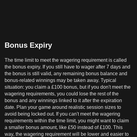
Bonus Expiry
The time limit to meet the wagering requirement is called
the bonus expiry. If you still have to wager after 7 days and
the bonus is still valid, any remaining bonus balance and
bonus-related winnings may be taken away. Typical
situation: you claim a £100 bonus, but if you don't meet the
wagering requirements, you could lose the rest of the
bonus and any winnings linked to it after the expiration
date. Plan your game around realistic session sizes to
avoid being locked out. If you can't meet the wagering
requirements within the time limit, you might want to claim
a smaller bonus amount, like £50 instead of £100. This
way, the wagering requirement will be lower and easier to