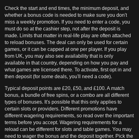
Check the start and end times, the minimum deposit, and
whether a bonus code is needed to make sure you don't
miss a weekly promotion. If you need to enter a code, you
must do so at the cashier step, not after the deposit is
made. Limits that matter in real-life play are often attached
to reload bonuses. The deal can only be used for certain
games, or it can be capped at one per player. If you play
from UK, you may also see availability that is only
available in that country, depending on how you pay and
what games are licensed there. To activate, first opt in and
then deposit (for some deals, you'll need a code).
Typical deposit points are £20, £50, and £100. A match
bonus, a bundle of free spins, or a combo are all different
types of bonuses. It's possible that this only applies to
certain slots or providers. Different promotions have
different wagering requirements, so read over the important
terms before you accept. Wagering requirements for a
reload can be different for slots and table games. You may
need to wager the bonus and the deposit together. Pick the