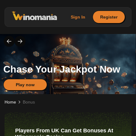
Sign In
Register
Chase Your Jackpot Now
Play now
Home
Bonus
Players From UK Can Get Bonuses At