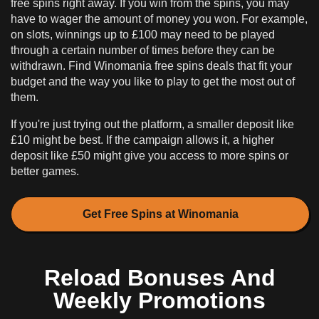
free spins right away. If you win from the spins, you may
have to wager the amount of money you won. For example,
on slots, winnings up to £100 may need to be played
through a certain number of times before they can be
withdrawn. Find Winomania free spins deals that fit your
budget and the way you like to play to get the most out of
them.
If you're just trying out the platform, a smaller deposit like
£10 might be best. If the campaign allows it, a higher
deposit like £50 might give you access to more spins or
better games.
Get Free Spins at Winomania
Reload Bonuses And
Weekly Promotions