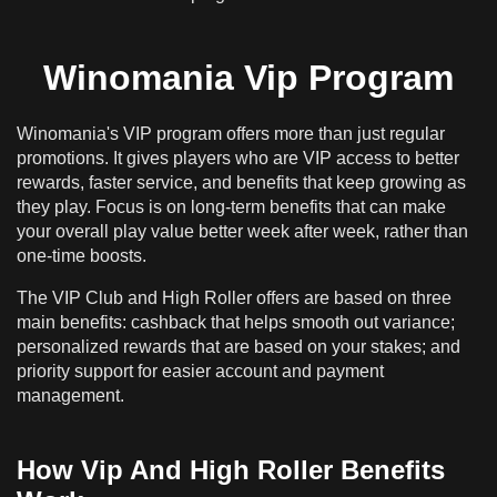
Winomania Vip Program
Winomania's VIP program offers more than just regular
promotions. It gives players who are VIP access to better
rewards, faster service, and benefits that keep growing as
they play. Focus is on long-term benefits that can make
your overall play value better week after week, rather than
one-time boosts.
The VIP Club and High Roller offers are based on three
main benefits: cashback that helps smooth out variance;
personalized rewards that are based on your stakes; and
priority support for easier account and payment
management.
How Vip And High Roller Benefits