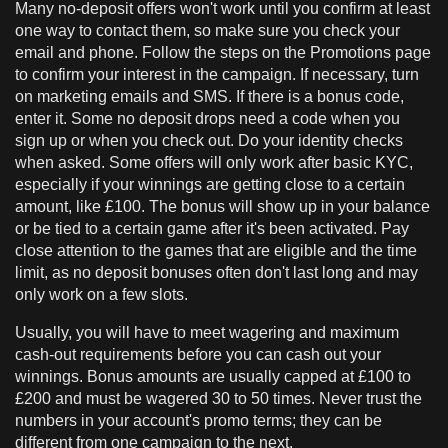
Many no-deposit offers won't work until you confirm at least
one way to contact them, so make sure you check your
email and phone. Follow the steps on the Promotions page
to confirm your interest in the campaign. If necessary, turn
on marketing emails and SMS. If there is a bonus code,
enter it. Some no deposit drops need a code when you
sign up or when you check out. Do your identity checks
when asked. Some offers will only work after basic KYC,
especially if your winnings are getting close to a certain
amount, like £100. The bonus will show up in your balance
or be tied to a certain game after it's been activated. Pay
close attention to the games that are eligible and the time
limit, as no deposit bonuses often don't last long and may
only work on a few slots.
Usually, you will have to meet wagering and maximum
cash-out requirements before you can cash out your
winnings. Bonus amounts are usually capped at £100 to
£200 and must be wagered 30 to 50 times. Never trust the
numbers in your account's promo terms; they can be
different from one campaign to the next.