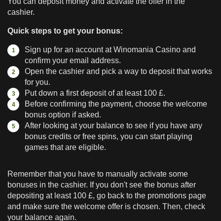
You can deposit money and activate the offer in the
cashier.
Quick steps to get your bonus:
Sign up for an account at Winomania Casino and
confirm your email address.
Open the cashier and pick a way to deposit that works
for you.
Put down a first deposit of at least 100 £.
Before confirming the payment, choose the welcome
bonus option if asked.
After looking at your balance to see if you have any
bonus credits or free spins, you can start playing
games that are eligible.
Remember that you have to manually activate some
bonuses in the cashier. If you don't see the bonus after
depositing at least 100 £, go back to the promotions page
and make sure the welcome offer is chosen. Then, check
your balance again.