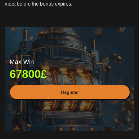
meet before the bonus expires.
Max Win
67800£
Register