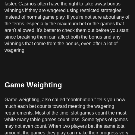
faster. Casinos often have the right to take away bonus
winnings if they are wagered using restricted strategies
instead of normal game play. If you're not sure about any of
the terms, especially the maximum bet or the games that
aren't allowed, it's better to check them out before you start,
since breaking them can affect both the bonus and any
winnings that come from the bonus, even after a lot of
wagering.
Game Weighting
Game weighting, also called "contribution," tells you how
much each bet counts toward meeting the wagering
requirements. Most of the time, slot games count the most,
while many table games count less. Some types of games
may not even count. When two players bet the same total
amount, the games they play can make their progress very