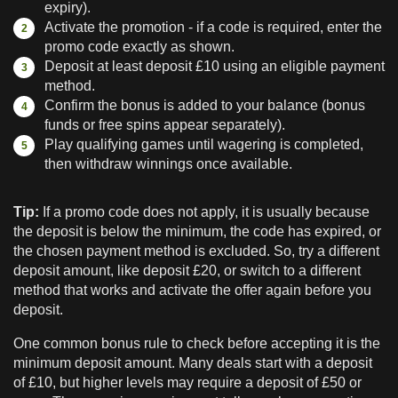
expiry).
Activate the promotion - if a code is required, enter the
promo code exactly as shown.
Deposit at least deposit £10 using an eligible payment
method.
Confirm the bonus is added to your balance (bonus
funds or free spins appear separately).
Play qualifying games until wagering is completed,
then withdraw winnings once available.
Tip:
If a promo code does not apply, it is usually because
the deposit is below the minimum, the code has expired, or
the chosen payment method is excluded. So, try a different
deposit amount, like deposit £20, or switch to a different
method that works and activate the offer again before you
deposit.
One common bonus rule to check before accepting it is the
minimum deposit amount. Many deals start with a deposit
of £10, but higher levels may require a deposit of £50 or