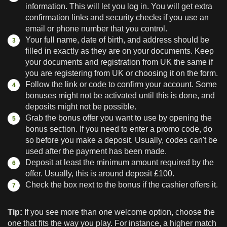
information. This will let you log in. You will get extra
confirmation links and security checks if you use an
email or phone number that you control.
Your full name, date of birth, and address should be
filled in exactly as they are on your documents. Keep
your documents and registration from UK the same if
you are registering from UK or choosing it on the form.
Follow the link or code to confirm your account. Some
bonuses might not be activated until this is done, and
deposits might not be possible.
Grab the bonus offer you want to use by opening the
bonus section. If you need to enter a promo code, do
so before you make a deposit. Usually, codes can't be
used after the payment has been made.
Deposit at least the minimum amount required by the
offer. Usually, this is around deposit £100.
Check the box next to the bonus if the cashier offers it.
Tip:
If you see more than one welcome option, choose the
one that fits the way you play. For instance, a higher match