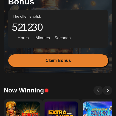
Bonus
The offer is valid:
52
12
28
Hours
Minutes
Seconds
Claim Bonus
Now Winning