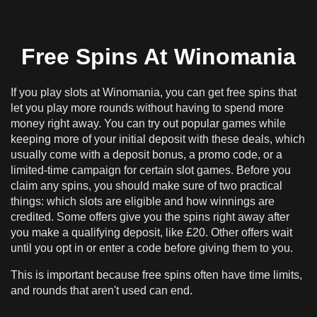
Free Spins At Winomania
If you play slots at Winomania, you can get free spins that
let you play more rounds without having to spend more
money right away. You can try out popular games while
keeping more of your initial deposit with these deals, which
usually come with a deposit bonus, a promo code, or a
limited-time campaign for certain slot games. Before you
claim any spins, you should make sure of two practical
things: which slots are eligible and how winnings are
credited. Some offers give you the spins right away after
you make a qualifying deposit, like £20. Other offers wait
until you opt in or enter a code before giving them to you.
This is important because free spins often have time limits,
and rounds that aren't used can end.