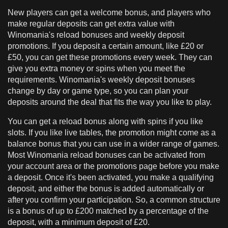
New players can get a welcome bonus, and players who
make regular deposits can get extra value with
Winomania's reload bonuses and weekly deposit
promotions. If you deposit a certain amount, like £20 or
£50, you can get these promotions every week. They can
give you extra money or spins when you meet the
requirements. Winomania's weekly deposit bonuses
change by day or game type, so you can plan your
deposits around the deal that fits the way you like to play.
You can get a reload bonus along with spins if you like
slots. If you like live tables, the promotion might come as a
balance bonus that you can use in a wider range of games.
Most Winomania reload bonuses can be activated from
your account area or the promotions page before you make
a deposit. Once it's been activated, you make a qualifying
deposit, and either the bonus is added automatically or
after you confirm your participation. So, a common structure
is a bonus of up to £200 matched by a percentage of the
deposit, with a minimum deposit of £20.