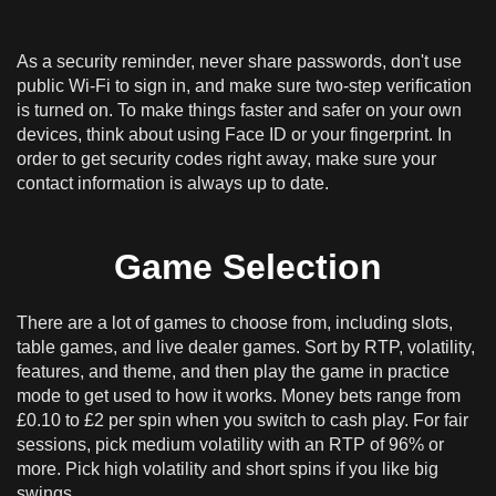
As a security reminder, never share passwords, don't use
public Wi-Fi to sign in, and make sure two-step verification
is turned on. To make things faster and safer on your own
devices, think about using Face ID or your fingerprint. In
order to get security codes right away, make sure your
contact information is always up to date.
Game Selection
There are a lot of games to choose from, including slots,
table games, and live dealer games. Sort by RTP, volatility,
features, and theme, and then play the game in practice
mode to get used to how it works. Money bets range from
£0.10 to £2 per spin when you switch to cash play. For fair
sessions, pick medium volatility with an RTP of 96% or
more. Pick high volatility and short spins if you like big
swings.