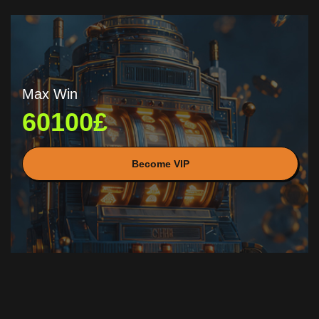
Max Win
60100£
Become VIP