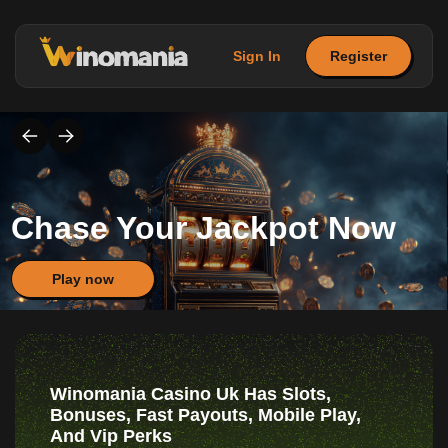
Sign In
Register
Chase Your Jackpot Now
Play now
Winomania Casino Uk Has Slots,
Bonuses, Fast Payouts, Mobile Play,
And Vip Perks