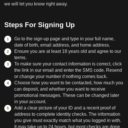
we will let you know right away.
Steps For Signing Up
Go to the sign-up page and type in your full name,
date of birth, email address, and home address.
Ensure you are at least 18 years old and agree to our
terms.
To make sure your contact information is correct, click
the link in our email and enter the SMS code. Resend
or change your number if nothing comes back.
Choose how you want to be contacted, how much you
can deposit, and whether you want to receive
promotional messages. These can be changed later
in your account.
Add a clear picture of your ID and a recent proof of
address to complete identity checks. The information
you give must exactly match what you logged in with.
It may take up to 24 hours, but most checks are done