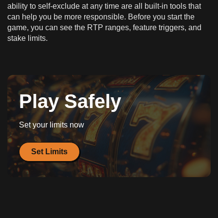
ability to self-exclude at any time are all built-in tools that
can help you be more responsible. Before you start the
game, you can see the RTP ranges, feature triggers, and
stake limits.
Play Safely
Set your limits now
Set Limits