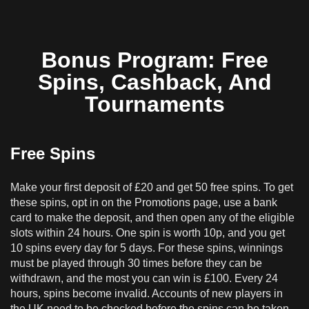
Bonus Program: Free
Spins, Cashback, And
Tournaments
Free Spins
Make your first deposit of £20 and get 50 free spins. To get
these spins, opt in on the Promotions page, use a bank
card to make the deposit, and then open any of the eligible
slots within 24 hours. One spin is worth 10p, and you get
10 spins every day for 5 days. For these spins, winnings
must be played through 30 times before they can be
withdrawn, and the most you can win is £100. Every 24
hours, spins become invalid. Accounts of new players in
the UK need to be checked before the spins can be taken