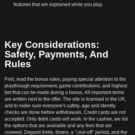
features that are explained while you play.
Key Considerations:
Safety, Payments, And
Rules
First, read the bonus rules, paying special attention to the
playthrough requirement, game contributions, and highest
bet that can be made during a bonus. All important terms
are written next to the offer. The site is licensed in the UK,
and to make sure everyone's safety, age and identity
checks are done before withdrawals. Credit cards are not
accepted. Only debit cards will work. In the cashier, we list
the options that are available and any fees that are
covered. Deposit limits, timers, a "cool-off" period, and the