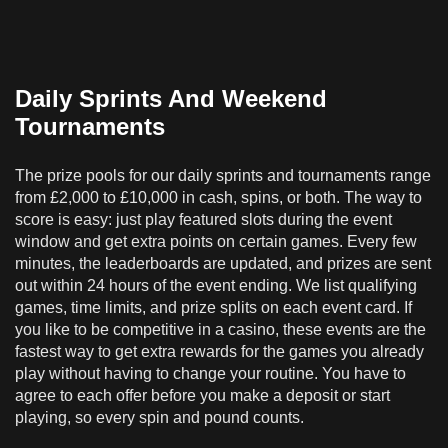
Daily Sprints And Weekend
Tournaments
The prize pools for our daily sprints and tournaments range
from £2,000 to £10,000 in cash, spins, or both. The way to
score is easy: just play featured slots during the event
window and get extra points on certain games. Every few
minutes, the leaderboards are updated, and prizes are sent
out within 24 hours of the event ending. We list qualifying
games, time limits, and prize splits on each event card. If
you like to be competitive in a casino, these events are the
fastest way to get extra rewards for the games you already
play without having to change your routine. You have to
agree to each offer before you make a deposit or start
playing, so every spin and pound counts.