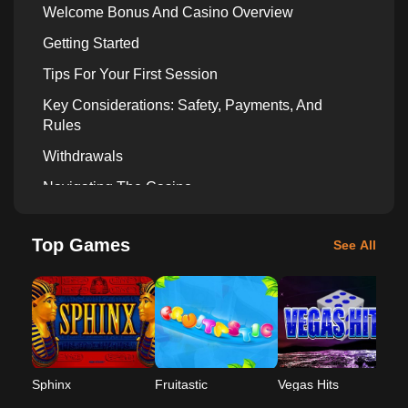
Welcome Bonus And Casino Overview
Getting Started
Tips For Your First Session
Key Considerations: Safety, Payments, And
Rules
Withdrawals
Navigating The Casino
How To Sign Up
Top Games
See All
Steps For Signing Up
Account Security
How To Log In
Easy Steps
Checking Your Identity
Sphinx
Fruitastic
Vegas Hits
Troubleshooting Login Issues