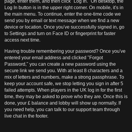
page, enter them, and then click "Log In." On desktop, the
Log In button is in the upper right corner. On mobile, it's in
the main menu. To continue, enter the one-time code we
send you by email or text message when we find a new
device or location. Once you've successfully signed in, go
to Settings and turn on Face ID or fingerprint for faster
access next time.
Having trouble remembering your password? Once you've
entered your email address and clicked "Forgot
Password," you can create a new password using the
secure link we send you. With at least 8 characters and a
mix of letters and numbers, make a strong passphrase. To
keep your account safe, we stop letting you sign in after 5
failed attempts. When players in the UK log in for the first
time, they may be asked to prove who they are. Once this is
done, your £ balance and lobby will show up normally. If
you need help, you can talk to our support team through
live chat in the footer.