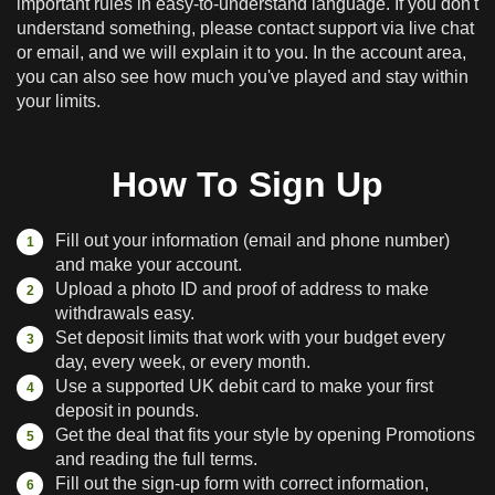
important rules in easy-to-understand language. If you don't
understand something, please contact support via live chat
or email, and we will explain it to you. In the account area,
you can also see how much you've played and stay within
your limits.
How To Sign Up
Fill out your information (email and phone number)
and make your account.
Upload a photo ID and proof of address to make
withdrawals easy.
Set deposit limits that work with your budget every
day, every week, or every month.
Use a supported UK debit card to make your first
deposit in pounds.
Get the deal that fits your style by opening Promotions
and reading the full terms.
Fill out the sign-up form with correct information,