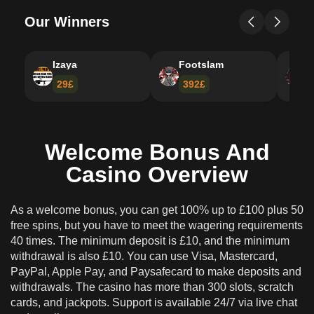
Our Winners
Game Selection
Slots
Izaya
Footslam
E
Table Games
29£
392£
Game Recommendations
Bonus Program: Free Spins, Cashback, And
Tournaments
Welcome Bonus And
Free Spins
Casino Overview
Weekly Cashback
Daily Sprints And Weekend Tournaments
As a welcome bonus, you can get 100% up to £100 plus 50
free spins, but you have to meet the wagering requirements
Bonus Terms And Conditions
40 times. The minimum deposit is £10, and the minimum
How To Use Promo Codes
withdrawal is also £10. You can use Visa, Mastercard,
PayPal, Apple Pay, and Paysafecard to make deposits and
Where To Find Codes
withdrawals. The casino has more than 300 slots, scratch
Mobile Gaming On Android And Ios
cards, and jackpots. Support is available 24/7 via live chat