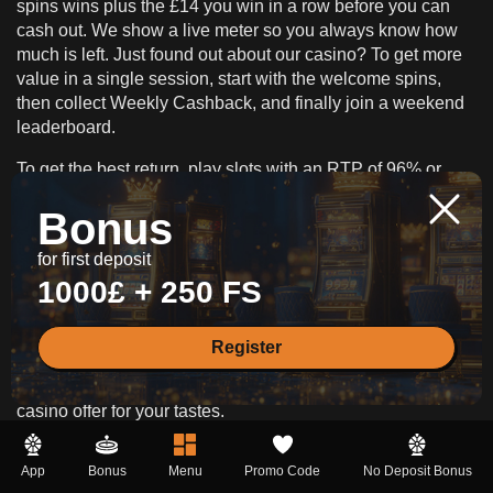
spins wins plus the £14 you win in a row before you can
cash out. We show a live meter so you always know how
much is left. Just found out about our casino? To get more
value in a single session, start with the welcome spins,
then collect Weekly Cashback, and finally join a weekend
leaderboard.
To get the best return, play slots with an RTP of 96% or
higher, make sure you use all of your spins before they
Bonus
expire, and look at the scoring rules for each tournament to
find the ones with the biggest multipliers. Make sure you
for first deposit
have at least £0.10 on hand so that every free spin can
1000£ + 250 FS
happen. If you don't want to miss Monday cashback or a
leaderboard prize, set up push or email alerts. Terms and
conditions apply, and some offers may only be available to
Register
players in the UK. For any questions, you can reach our
team any time, day or night, and we'll help you find the best
casino offer for your tastes.
App
Bonus
Menu
Promo Code
No Deposit Bonus