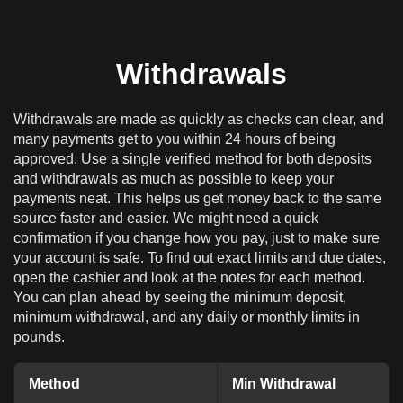
Withdrawals
Withdrawals are made as quickly as checks can clear, and
many payments get to you within 24 hours of being
approved. Use a single verified method for both deposits
and withdrawals as much as possible to keep your
payments neat. This helps us get money back to the same
source faster and easier. We might need a quick
confirmation if you change how you pay, just to make sure
your account is safe. To find out exact limits and due dates,
open the cashier and look at the notes for each method.
You can plan ahead by seeing the minimum deposit,
minimum withdrawal, and any daily or monthly limits in
pounds.
Method
Min Withdrawal