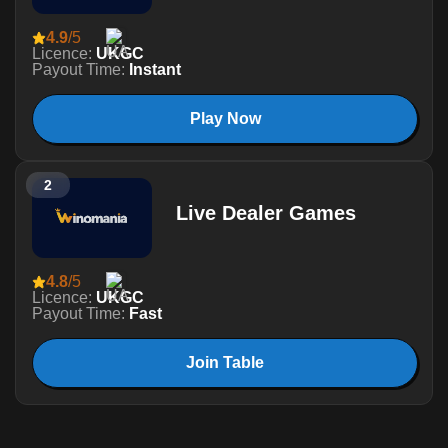
4.9
/5
Licence:
UKGC
Payout Time:
Instant
Play Now
2
Live Dealer Games
4.8
/5
Licence:
UKGC
Payout Time:
Fast
Join Table