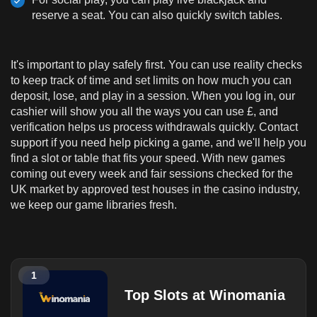
reserve a seat. You can also quickly switch tables.
It's important to play safely first. You can use reality checks
to keep track of time and set limits on how much you can
deposit, lose, and play in a session. When you log in, our
cashier will show you all the ways you can use £, and
verification helps us process withdrawals quickly. Contact
support if you need help picking a game, and we'll help you
find a slot or table that fits your speed. With new games
coming out every week and fair sessions checked for the
UK market by approved test houses in the casino industry,
we keep our game libraries fresh.
1
Top Slots at Winomania