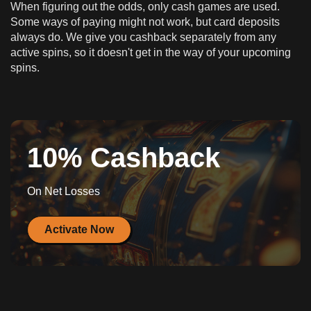
When figuring out the odds, only cash games are used.
Some ways of paying might not work, but card deposits
always do. We give you cashback separately from any
active spins, so it doesn't get in the way of your upcoming
spins.
10% Cashback
On Net Losses
Activate Now