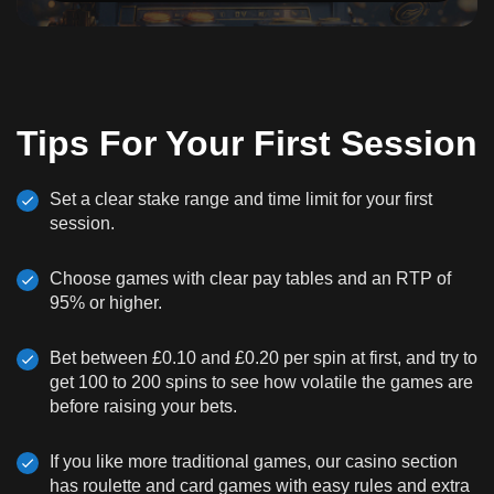
Tips For Your First Session
Set a clear stake range and time limit for your first
session.
Choose games with clear pay tables and an RTP of
95% or higher.
Bet between £0.10 and £0.20 per spin at first, and try to
get 100 to 200 spins to see how volatile the games are
before raising your bets.
If you like more traditional games, our casino section
has roulette and card games with easy rules and extra