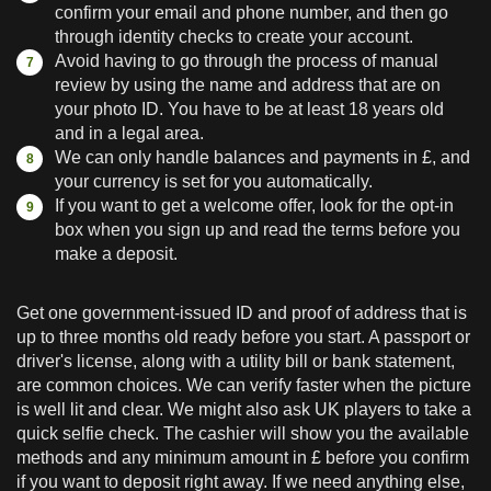
confirm your email and phone number, and then go
through identity checks to create your account.
Avoid having to go through the process of manual
review by using the name and address that are on
your photo ID. You have to be at least 18 years old
and in a legal area.
We can only handle balances and payments in £, and
your currency is set for you automatically.
If you want to get a welcome offer, look for the opt-in
box when you sign up and read the terms before you
make a deposit.
Get one government-issued ID and proof of address that is
up to three months old ready before you start. A passport or
driver's license, along with a utility bill or bank statement,
are common choices. We can verify faster when the picture
is well lit and clear. We might also ask UK players to take a
quick selfie check. The cashier will show you the available
methods and any minimum amount in £ before you confirm
if you want to deposit right away. If we need anything else,