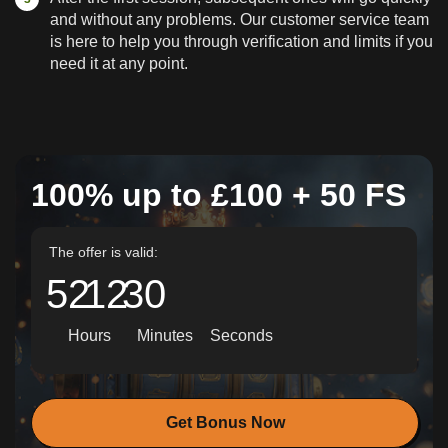
Risk Control And Support
and without any problems. Our customer service team
Player Checklist And Tips
is here to help you through verification and limits if you
need it at any point.
100% up to £100 + 50 FS
The offer is valid:
52
12
28
Hours
Minutes
Seconds
Get Bonus Now