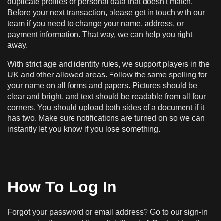
duplicate profiles or personal data that doesn't match.
Before your next transaction, please get in touch with our
team if you need to change your name, address, or
payment information. That way, we can help you right
away.
With strict age and identity rules, we support players in the
UK and other allowed areas. Follow the same spelling for
your name on all forms and papers. Pictures should be
clear and bright, and text should be readable from all four
corners. You should upload both sides of a document if it
has two. Make sure notifications are turned on so we can
instantly let you know if you lose something.
How To Log In
Forgot your password or email address? Go to our sign-in