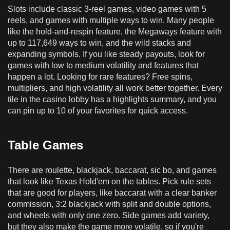
Slots include classic 3-reel games, video games with 5
reels, and games with multiple ways to win. Many people
like the hold-and-respin feature, the Megaways feature with
up to 117,649 ways to win, and the wild stacks and
expanding symbols. If you like steady payouts, look for
games with low to medium volatility and features that
happen a lot. Looking for rare features? Free spins,
multipliers, and high volatility all work better together. Every
tile in the casino lobby has a highlights summary, and you
can pin up to 10 of your favorites for quick access.
Table Games
There are roulette, blackjack, baccarat, sic bo, and games
that look like Texas Hold'em on the tables. Pick rule sets
that are good for players, like baccarat with a clear banker
commission, 3:2 blackjack with split and double options,
and wheels with only one zero. Side games add variety,
but they also make the game more volatile, so if you're