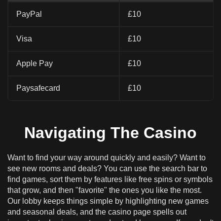
PayPal
£10
Visa
£10
Apple Pay
£10
Paysafecard
£10
Navigating The Casino
Want to find your way around quickly and easily? Want to
see new rooms and deals? You can use the search bar to
find games, sort them by features like free spins or symbols
that grow, and then "favorite" the ones you like the most.
Our lobby keeps things simple by highlighting new games
and seasonal deals, and the casino page spells out