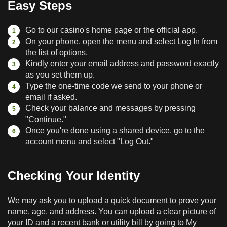
Easy Steps
Go to our casino's home page or the official app.
On your phone, open the menu and select Log In from
the list of options.
Kindly enter your email address and password exactly
as you set them up.
Type the one-time code we send to your phone or
email if asked.
Check your balance and messages by pressing
"Continue."
Once you're done using a shared device, go to the
account menu and select "Log Out."
Checking Your Identity
We may ask you to upload a quick document to prove your
name, age, and address. You can upload a clear picture of
your ID and a recent bank or utility bill by going to My