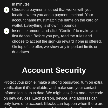
in minutes.
Choose a payment method that works with your
location when you add a payment method. Your
account name must match the name on the card or
wallet. Everything is shown in pounds.
Insert the amount and click "Confirm" to make your
first deposit. Before you pay, read the rules and
choose to accept the sign-up reward if one is offered.
On top of the offer, we show any important limits or
due dates.
Account Security
Protect your profile: make a strong password, turn on extra
verification if it's available, and make sure your contact
information is up to date. We might ask for a one-time code
on new devices. Each person, device, and address can
only have one account. Blocks can happen when there are