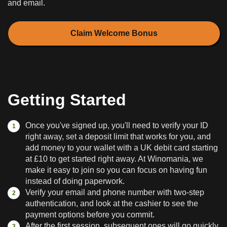
and email.
Setup Instructions
Performance And Compatibility
Claim Welcome Bonus
Security On Mobile
Vip Program
Vip Levels And Points
Vip Benefits
Getting Started
Security And Fair Play
Once you've signed up, you'll need to verify your ID
Data And Session Security
right away, set a deposit limit that works for you, and
Payment Security
add money to your wallet with a UK debit card starting
at £10 to get started right away. At Winomania, we
Withdrawal Process And Limits
make it easy to join so you can focus on having fun
Responsible Gaming
instead of doing paperwork.
Verify your email and phone number with two-step
Age And Id Checks (18+ Only)
authentication, and look at the cashier to see the
Safer Gambling Tools
payment options before you commit.
After the first session, subsequent ones will go quickly