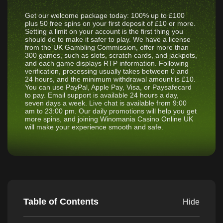
Get our welcome package today: 100% up to £100
plus 50 free spins on your first deposit of £10 or more.
Setting a limit on your account is the first thing you
should do to make it safer to play. We have a license
from the UK Gambling Commission, offer more than
300 games, such as slots, scratch cards, and jackpots,
and each game displays RTP information. Following
verification, processing usually takes between 0 and
24 hours, and the minimum withdrawal amount is £10.
You can use PayPal, Apple Pay, Visa, or Paysafecard
to pay. Email support is available 24 hours a day,
seven days a week. Live chat is available from 9:00
am to 23:00 pm. Our daily promotions will help you get
more spins, and joining Winomania Casino Online UK
will make your experience smooth and safe.
Table of Contents
Hide