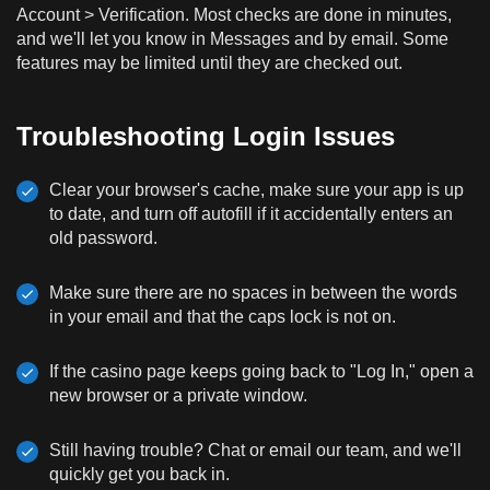
Account > Verification. Most checks are done in minutes,
and we'll let you know in Messages and by email. Some
features may be limited until they are checked out.
Troubleshooting Login Issues
Clear your browser's cache, make sure your app is up
to date, and turn off autofill if it accidentally enters an
old password.
Make sure there are no spaces in between the words
in your email and that the caps lock is not on.
If the casino page keeps going back to "Log In," open a
new browser or a private window.
Still having trouble? Chat or email our team, and we'll
quickly get you back in.