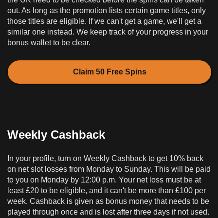
out. As long as the promotion lists certain game titles, only
those titles are eligible. If we can't get a game, we'll get a
similar one instead. We keep track of your progress in your
bonus wallet to be clear.
Claim 50 Free Spins
Weekly Cashback
In your profile, turn on Weekly Cashback to get 10% back
on net slot losses from Monday to Sunday. This will be paid
to you on Monday by 12:00 p.m. Your net loss must be at
least £20 to be eligible, and it can't be more than £100 per
week. Cashback is given as bonus money that needs to be
played through once and is lost after three days if not used.