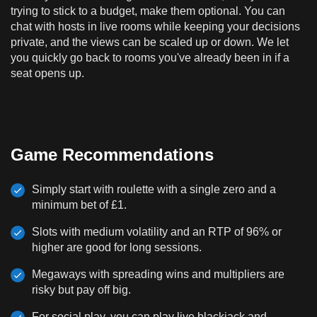
trying to stick to a budget, make them optional. You can
chat with hosts in live rooms while keeping your decisions
private, and the views can be scaled up or down. We let
you quickly go back to rooms you've already been in if a
seat opens up.
Game Recommendations
Simply start with roulette with a single zero and a
minimum bet of £1.
Slots with medium volatility and an RTP of 96% or
higher are good for long sessions.
Megaways with spreading wins and multipliers are
risky but pay off big.
For social play, you can play live blackjack and