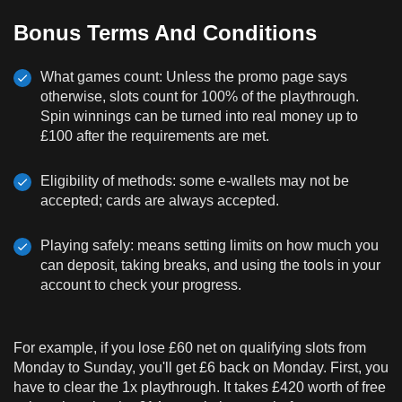
Bonus Terms And Conditions
What games count: Unless the promo page says
otherwise, slots count for 100% of the playthrough.
Spin winnings can be turned into real money up to
£100 after the requirements are met.
Eligibility of methods: some e-wallets may not be
accepted; cards are always accepted.
Playing safely: means setting limits on how much you
can deposit, taking breaks, and using the tools in your
account to check your progress.
For example, if you lose £60 net on qualifying slots from
Monday to Sunday, you'll get £6 back on Monday. First, you
have to clear the 1x playthrough. It takes £420 worth of free