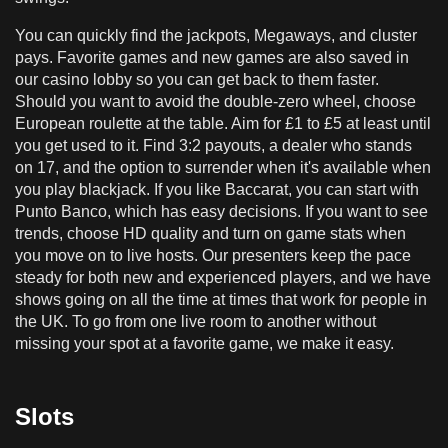
You can quickly find the jackpots, Megaways, and cluster
pays. Favorite games and new games are also saved in
our casino lobby so you can get back to them faster.
Should you want to avoid the double-zero wheel, choose
European roulette at the table. Aim for £1 to £5 at least until
you get used to it. Find 3:2 payouts, a dealer who stands
on 17, and the option to surrender when it's available when
you play blackjack. If you like Baccarat, you can start with
Punto Banco, which has easy decisions. If you want to see
trends, choose HD quality and turn on game stats when
you move on to live hosts. Our presenters keep the pace
steady for both new and experienced players, and we have
shows going on all the time at times that work for people in
the UK. To go from one live room to another without
missing your spot at a favorite game, we make it easy.
Slots